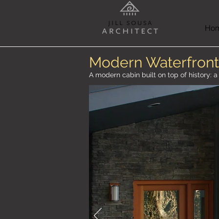
Ho
Modern Waterfront
A modern cabin built on top of history: 