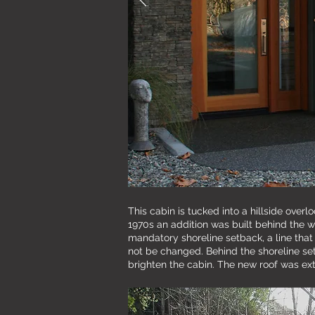
This cabin is tucked into a hillside over
1970s an addition was built behind the w
mandatory shoreline setback, a line that
not be changed. Behind the shoreline setb
brighten the cabin. The new roof was ext