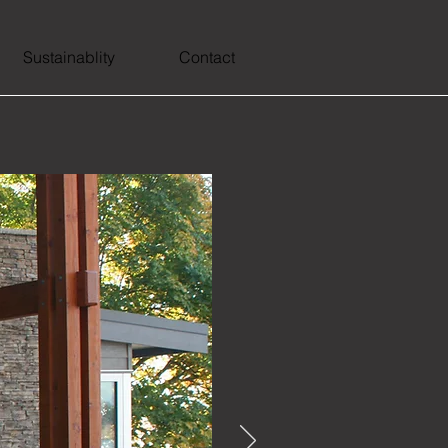
Sustainablity
Contact