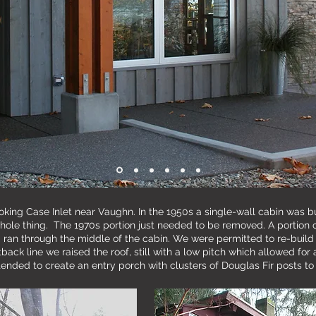
looking Case Inlet near Vaughn. In the 1950s a single-wall cabin was bu
hole thing. The 1970s portion just needed to be removed. A portion 
 ran through the middle of the cabin. We were permitted to re-build 
ack line we raised the roof, still with a low pitch which allowed for 
ended to create an entry porch with clusters of Douglas Fir posts to 