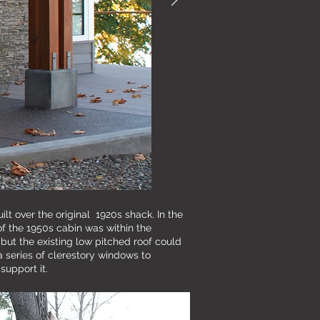
ilt over the original 1920s shack. In the
of the 1950s cabin was within the
but the existing low pitched roof could
a series of clerestory windows to
support it.