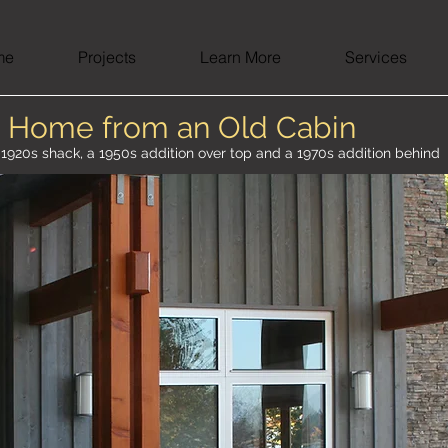
me
Projects
Learn More
Services
 Home from an Old Cabin
a 1920s shack, a 1950s addition over top and a 1970s addition behind